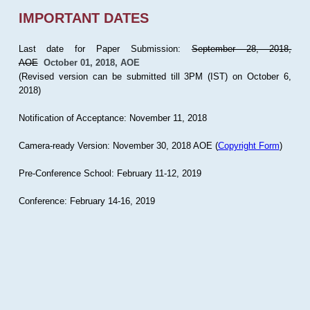
IMPORTANT DATES
Last date for Paper Submission:
September 28, 2018,
AOE
October 01, 2018, AOE
(Revised version can be submitted till 3PM (IST) on October 6,
2018)
Notification of Acceptance: November 11, 2018
Camera-ready Version: November 30, 2018 AOE (
Copyright Form
)
Pre-Conference School: February 11-12, 2019
Conference: February 14-16, 2019