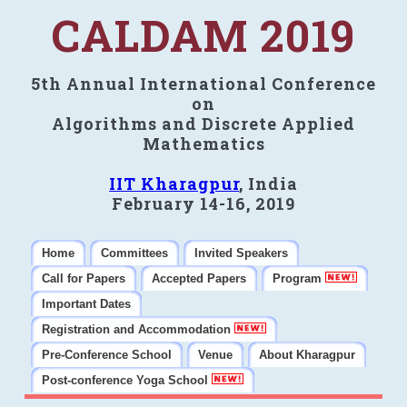
CALDAM 2019
5th Annual International Conference
on
Algorithms and Discrete Applied
Mathematics
IIT Kharagpur
, India
February 14-16, 2019
Home
Committees
Invited Speakers
Call for Papers
Accepted Papers
Program
Important Dates
Registration and Accommodation
Pre-Conference School
Venue
About Kharagpur
Post-conference Yoga School