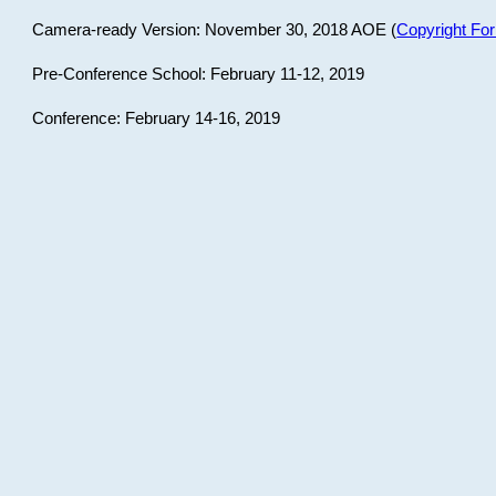
Camera-ready Version: November 30, 2018 AOE (
Copyright Fo
Pre-Conference School: February 11-12, 2019
Conference: February 14-16, 2019