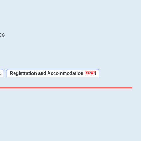
cs
s
Registration and Accommodation