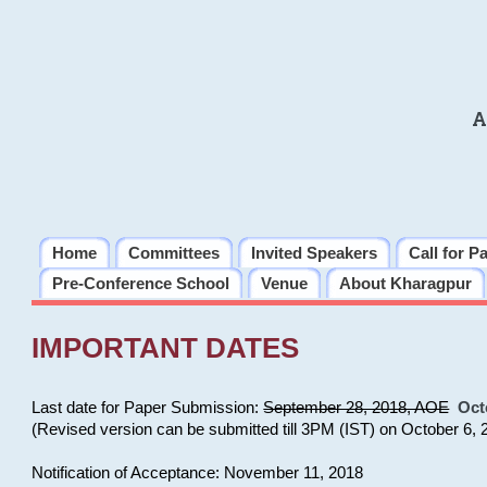
A
Home
Committees
Invited Speakers
Call for P
Pre-Conference School
Venue
About Kharagpur
IMPORTANT DATES
Last date for Paper Submission:
September 28, 2018, AOE
Oct
(Revised version can be submitted till 3PM (IST) on October 6, 
Notification of Acceptance: November 11, 2018