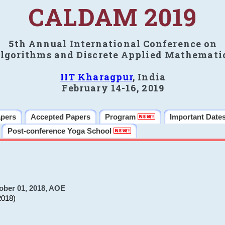
CALDAM 2019
5th Annual International Conference on
lgorithms and Discrete Applied Mathemati
IIT Kharagpur
, India
February 14-16, 2019
apers
Accepted Papers
Program
Important Date
Post-conference Yoga School
ober 01, 2018, AOE
2018)