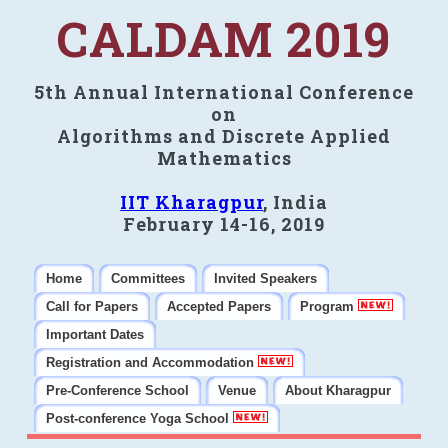
CALDAM 2019
5th Annual International Conference
on
Algorithms and Discrete Applied
Mathematics
IIT Kharagpur
, India
February 14-16, 2019
Home
Committees
Invited Speakers
Call for Papers
Accepted Papers
Program
Important Dates
Registration and Accommodation
Pre-Conference School
Venue
About Kharagpur
Post-conference Yoga School