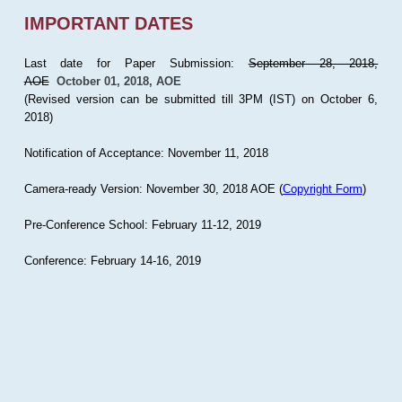
IMPORTANT DATES
Last date for Paper Submission:
September 28, 2018,
AOE
October 01, 2018, AOE
(Revised version can be submitted till 3PM (IST) on October 6,
2018)
Notification of Acceptance: November 11, 2018
Camera-ready Version: November 30, 2018 AOE (
Copyright Form
)
Pre-Conference School: February 11-12, 2019
Conference: February 14-16, 2019