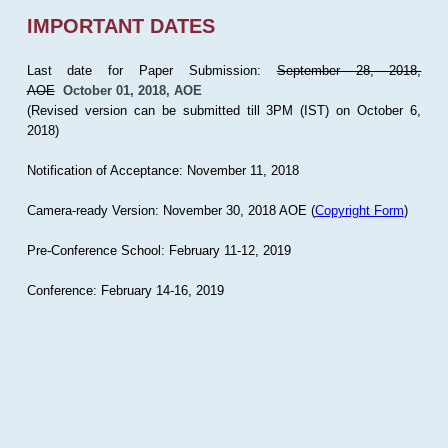
IMPORTANT DATES
Last date for Paper Submission:
September 28, 2018,
AOE
October 01, 2018, AOE
(Revised version can be submitted till 3PM (IST) on October 6,
2018)
Notification of Acceptance: November 11, 2018
Camera-ready Version: November 30, 2018 AOE (
Copyright Form
)
Pre-Conference School: February 11-12, 2019
Conference: February 14-16, 2019