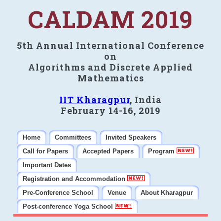
CALDAM 2019
5th Annual International Conference
on
Algorithms and Discrete Applied
Mathematics
IIT Kharagpur
, India
February 14-16, 2019
Home
Committees
Invited Speakers
Call for Papers
Accepted Papers
Program
Important Dates
Registration and Accommodation
Pre-Conference School
Venue
About Kharagpur
Post-conference Yoga School