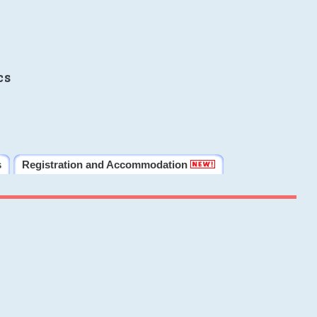
cs
s
Registration and Accommodation