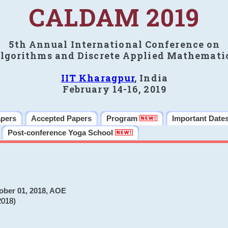
CALDAM 2019
5th Annual International Conference on
lgorithms and Discrete Applied Mathemati
IIT Kharagpur
, India
February 14-16, 2019
apers
Accepted Papers
Program
Important Date
Post-conference Yoga School
ober 01, 2018, AOE
2018)