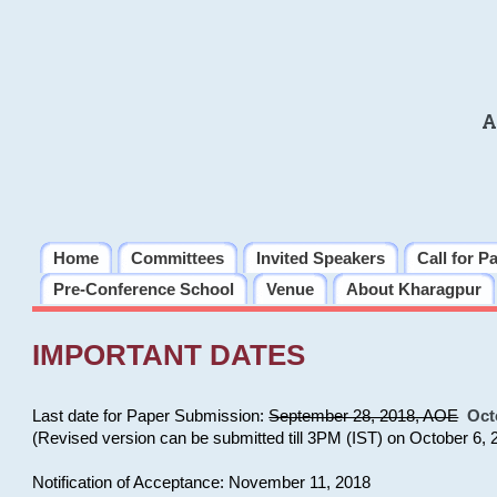
A
Home
Committees
Invited Speakers
Call for P
Pre-Conference School
Venue
About Kharagpur
IMPORTANT DATES
Last date for Paper Submission:
September 28, 2018, AOE
Oct
(Revised version can be submitted till 3PM (IST) on October 6, 
Notification of Acceptance: November 11, 2018