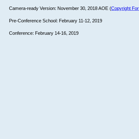
Camera-ready Version: November 30, 2018 AOE (
Copyright Fo
Pre-Conference School: February 11-12, 2019
Conference: February 14-16, 2019