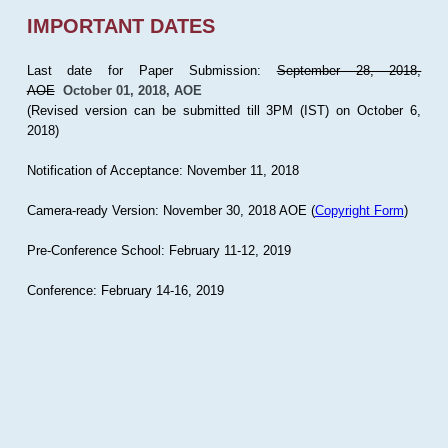
IMPORTANT DATES
Last date for Paper Submission:
September 28, 2018,
AOE
October 01, 2018, AOE
(Revised version can be submitted till 3PM (IST) on October 6,
2018)
Notification of Acceptance: November 11, 2018
Camera-ready Version: November 30, 2018 AOE (
Copyright Form
)
Pre-Conference School: February 11-12, 2019
Conference: February 14-16, 2019