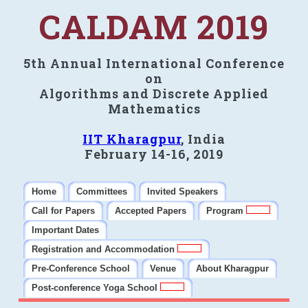
CALDAM 2019
5th Annual International Conference
on
Algorithms and Discrete Applied
Mathematics
IIT Kharagpur
, India
February 14-16, 2019
Home
Committees
Invited Speakers
Call for Papers
Accepted Papers
Program
Important Dates
Registration and Accommodation
Pre-Conference School
Venue
About Kharagpur
Post-conference Yoga School