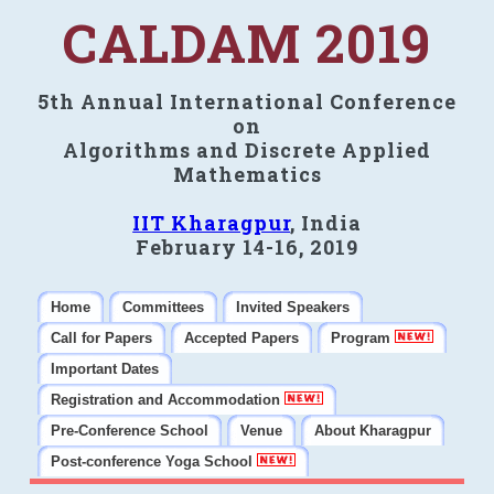
CALDAM 2019
5th Annual International Conference
on
Algorithms and Discrete Applied
Mathematics
IIT Kharagpur
, India
February 14-16, 2019
Home
Committees
Invited Speakers
Call for Papers
Accepted Papers
Program
Important Dates
Registration and Accommodation
Pre-Conference School
Venue
About Kharagpur
Post-conference Yoga School