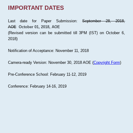
IMPORTANT DATES
Last date for Paper Submission:
September 28, 2018,
AOE
October 01, 2018, AOE
(Revised version can be submitted till 3PM (IST) on October 6,
2018)
Notification of Acceptance: November 11, 2018
Camera-ready Version: November 30, 2018 AOE (
Copyright Form
)
Pre-Conference School: February 11-12, 2019
Conference: February 14-16, 2019