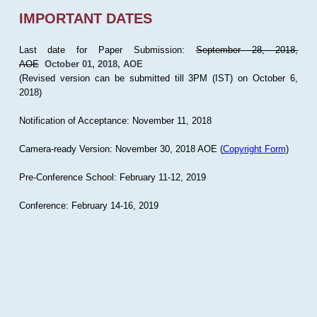
IMPORTANT DATES
Last date for Paper Submission:
September 28, 2018,
AOE
October 01, 2018, AOE
(Revised version can be submitted till 3PM (IST) on October 6,
2018)
Notification of Acceptance: November 11, 2018
Camera-ready Version: November 30, 2018 AOE (
Copyright Form
)
Pre-Conference School: February 11-12, 2019
Conference: February 14-16, 2019