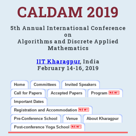
CALDAM 2019
5th Annual International Conference
on
Algorithms and Discrete Applied
Mathematics
IIT Kharagpur
, India
February 14-16, 2019
Home
Committees
Invited Speakers
Call for Papers
Accepted Papers
Program
Important Dates
Registration and Accommodation
Pre-Conference School
Venue
About Kharagpur
Post-conference Yoga School