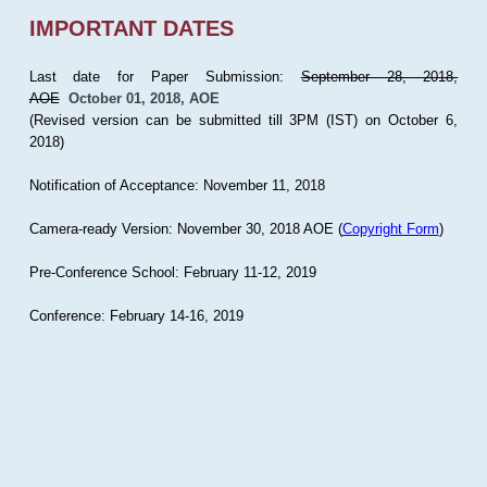
IMPORTANT DATES
Last date for Paper Submission:
September 28, 2018,
AOE
October 01, 2018, AOE
(Revised version can be submitted till 3PM (IST) on October 6,
2018)
Notification of Acceptance: November 11, 2018
Camera-ready Version: November 30, 2018 AOE (
Copyright Form
)
Pre-Conference School: February 11-12, 2019
Conference: February 14-16, 2019