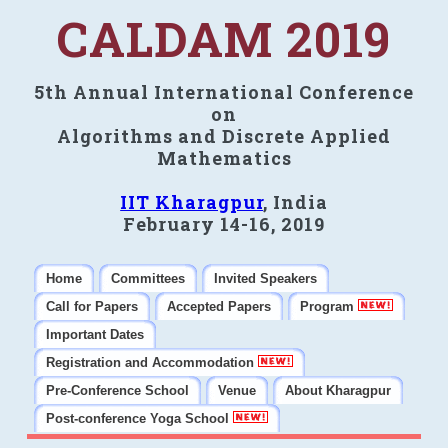
CALDAM 2019
5th Annual International Conference
on
Algorithms and Discrete Applied
Mathematics
IIT Kharagpur
, India
February 14-16, 2019
Home
Committees
Invited Speakers
Call for Papers
Accepted Papers
Program
Important Dates
Registration and Accommodation
Pre-Conference School
Venue
About Kharagpur
Post-conference Yoga School