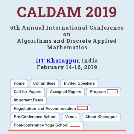
CALDAM 2019
5th Annual International Conference
on
Algorithms and Discrete Applied
Mathematics
IIT Kharagpur
, India
February 14-16, 2019
Home
Committees
Invited Speakers
Call for Papers
Accepted Papers
Program
Important Dates
Registration and Accommodation
Pre-Conference School
Venue
About Kharagpur
Post-conference Yoga School