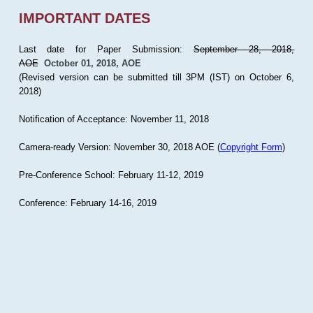
IMPORTANT DATES
Last date for Paper Submission:
September 28, 2018,
AOE
October 01, 2018, AOE
(Revised version can be submitted till 3PM (IST) on October 6,
2018)
Notification of Acceptance: November 11, 2018
Camera-ready Version: November 30, 2018 AOE (
Copyright Form
)
Pre-Conference School: February 11-12, 2019
Conference: February 14-16, 2019