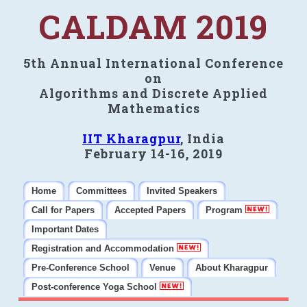
CALDAM 2019
5th Annual International Conference
on
Algorithms and Discrete Applied
Mathematics
IIT Kharagpur
, India
February 14-16, 2019
Home
Committees
Invited Speakers
Call for Papers
Accepted Papers
Program
Important Dates
Registration and Accommodation
Pre-Conference School
Venue
About Kharagpur
Post-conference Yoga School