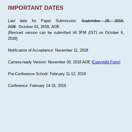
IMPORTANT DATES
Last date for Paper Submission:
September 28, 2018,
AOE
October 01, 2018, AOE
(Revised version can be submitted till 3PM (IST) on October 6,
2018)
Notification of Acceptance: November 11, 2018
Camera-ready Version: November 30, 2018 AOE (
Copyright Form
)
Pre-Conference School: February 11-12, 2019
Conference: February 14-16, 2019