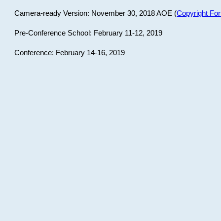
Camera-ready Version: November 30, 2018 AOE (
Copyright Fo
Pre-Conference School: February 11-12, 2019
Conference: February 14-16, 2019