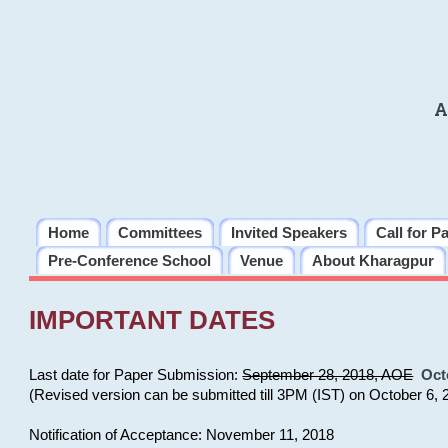
A
Home
Committees
Invited Speakers
Call for P
Pre-Conference School
Venue
About Kharagpur
IMPORTANT DATES
Last date for Paper Submission:
September 28, 2018, AOE
Oct
(Revised version can be submitted till 3PM (IST) on October 6, 
Notification of Acceptance: November 11, 2018