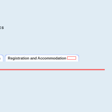
cs
s
Registration and Accommodation