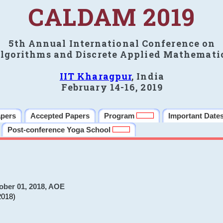
CALDAM 2019
5th Annual International Conference on
lgorithms and Discrete Applied Mathemati
IIT Kharagpur
, India
February 14-16, 2019
apers
Accepted Papers
Program
Important Date
Post-conference Yoga School
ober 01, 2018, AOE
2018)