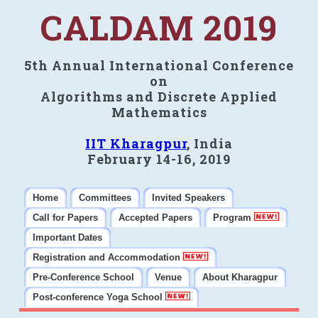
CALDAM 2019
5th Annual International Conference
on
Algorithms and Discrete Applied
Mathematics
IIT Kharagpur
, India
February 14-16, 2019
Home
Committees
Invited Speakers
Call for Papers
Accepted Papers
Program
Important Dates
Registration and Accommodation
Pre-Conference School
Venue
About Kharagpur
Post-conference Yoga School