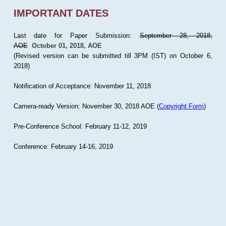
IMPORTANT DATES
Last date for Paper Submission:
September 28, 2018,
AOE
October 01, 2018, AOE
(Revised version can be submitted till 3PM (IST) on October 6,
2018)
Notification of Acceptance: November 11, 2018
Camera-ready Version: November 30, 2018 AOE (
Copyright Form
)
Pre-Conference School: February 11-12, 2019
Conference: February 14-16, 2019