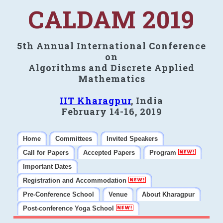
CALDAM 2019
5th Annual International Conference
on
Algorithms and Discrete Applied
Mathematics
IIT Kharagpur
, India
February 14-16, 2019
Home
Committees
Invited Speakers
Call for Papers
Accepted Papers
Program
Important Dates
Registration and Accommodation
Pre-Conference School
Venue
About Kharagpur
Post-conference Yoga School