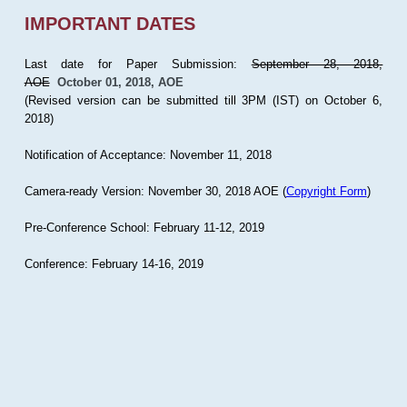
IMPORTANT DATES
Last date for Paper Submission:
September 28, 2018,
AOE
October 01, 2018, AOE
(Revised version can be submitted till 3PM (IST) on October 6,
2018)
Notification of Acceptance: November 11, 2018
Camera-ready Version: November 30, 2018 AOE (
Copyright Form
)
Pre-Conference School: February 11-12, 2019
Conference: February 14-16, 2019