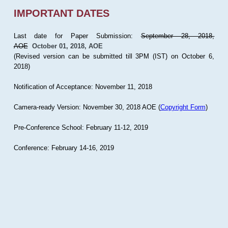
IMPORTANT DATES
Last date for Paper Submission:
September 28, 2018,
AOE
October 01, 2018, AOE
(Revised version can be submitted till 3PM (IST) on October 6,
2018)
Notification of Acceptance: November 11, 2018
Camera-ready Version: November 30, 2018 AOE (
Copyright Form
)
Pre-Conference School: February 11-12, 2019
Conference: February 14-16, 2019