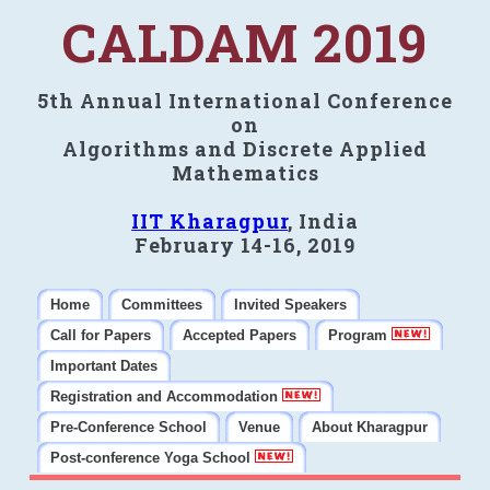
CALDAM 2019
5th Annual International Conference
on
Algorithms and Discrete Applied
Mathematics
IIT Kharagpur
, India
February 14-16, 2019
Home
Committees
Invited Speakers
Call for Papers
Accepted Papers
Program
Important Dates
Registration and Accommodation
Pre-Conference School
Venue
About Kharagpur
Post-conference Yoga School