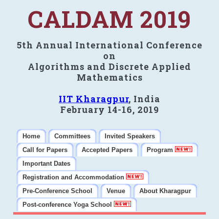
CALDAM 2019
5th Annual International Conference
on
Algorithms and Discrete Applied
Mathematics
IIT Kharagpur
, India
February 14-16, 2019
Home
Committees
Invited Speakers
Call for Papers
Accepted Papers
Program
Important Dates
Registration and Accommodation
Pre-Conference School
Venue
About Kharagpur
Post-conference Yoga School