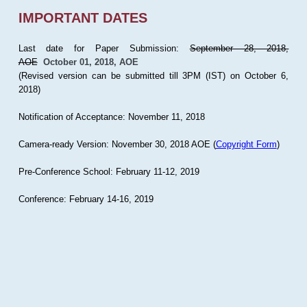
IMPORTANT DATES
Last date for Paper Submission:
September 28, 2018,
AOE
October 01, 2018, AOE
(Revised version can be submitted till 3PM (IST) on October 6,
2018)
Notification of Acceptance: November 11, 2018
Camera-ready Version: November 30, 2018 AOE (
Copyright Form
)
Pre-Conference School: February 11-12, 2019
Conference: February 14-16, 2019