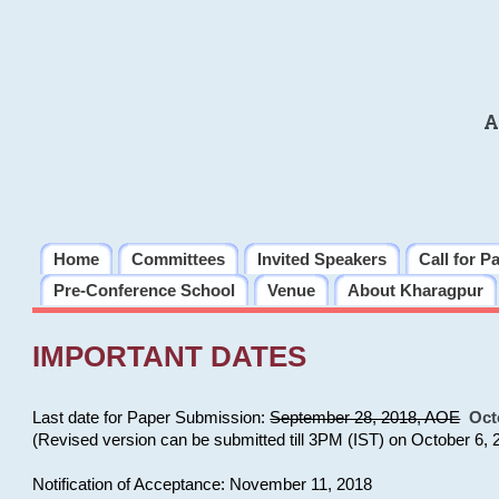
A
Home
Committees
Invited Speakers
Call for P
Pre-Conference School
Venue
About Kharagpur
IMPORTANT DATES
Last date for Paper Submission:
September 28, 2018, AOE
Oct
(Revised version can be submitted till 3PM (IST) on October 6, 
Notification of Acceptance: November 11, 2018