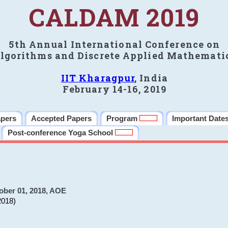
CALDAM 2019
5th Annual International Conference on
lgorithms and Discrete Applied Mathemati
IIT Kharagpur
, India
February 14-16, 2019
apers
Accepted Papers
Program
Important Date
Post-conference Yoga School
ober 01, 2018, AOE
2018)