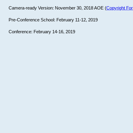
Camera-ready Version: November 30, 2018 AOE (
Copyright Fo
Pre-Conference School: February 11-12, 2019
Conference: February 14-16, 2019