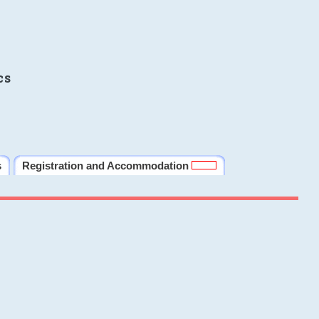
cs
s
Registration and Accommodation