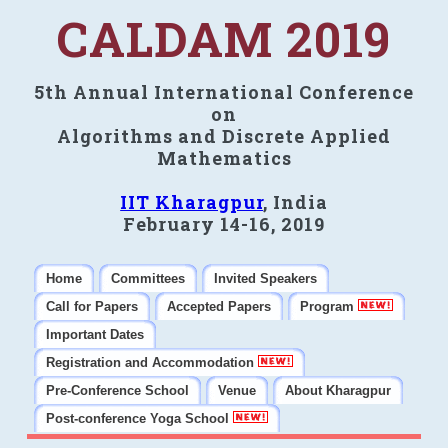
CALDAM 2019
5th Annual International Conference
on
Algorithms and Discrete Applied
Mathematics
IIT Kharagpur
, India
February 14-16, 2019
Home
Committees
Invited Speakers
Call for Papers
Accepted Papers
Program
Important Dates
Registration and Accommodation
Pre-Conference School
Venue
About Kharagpur
Post-conference Yoga School