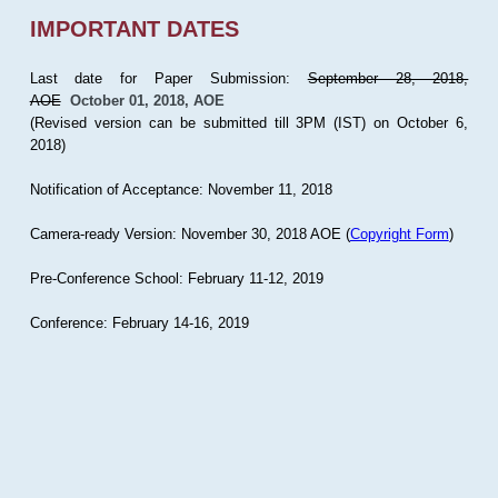
IMPORTANT DATES
Last date for Paper Submission:
September 28, 2018,
AOE
October 01, 2018, AOE
(Revised version can be submitted till 3PM (IST) on October 6,
2018)
Notification of Acceptance: November 11, 2018
Camera-ready Version: November 30, 2018 AOE (
Copyright Form
)
Pre-Conference School: February 11-12, 2019
Conference: February 14-16, 2019