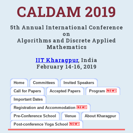
CALDAM 2019
5th Annual International Conference
on
Algorithms and Discrete Applied
Mathematics
IIT Kharagpur
, India
February 14-16, 2019
Home
Committees
Invited Speakers
Call for Papers
Accepted Papers
Program
Important Dates
Registration and Accommodation
Pre-Conference School
Venue
About Kharagpur
Post-conference Yoga School