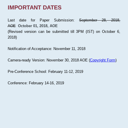
IMPORTANT DATES
Last date for Paper Submission:
September 28, 2018,
AOE
October 01, 2018, AOE
(Revised version can be submitted till 3PM (IST) on October 6,
2018)
Notification of Acceptance: November 11, 2018
Camera-ready Version: November 30, 2018 AOE (
Copyright Form
)
Pre-Conference School: February 11-12, 2019
Conference: February 14-16, 2019