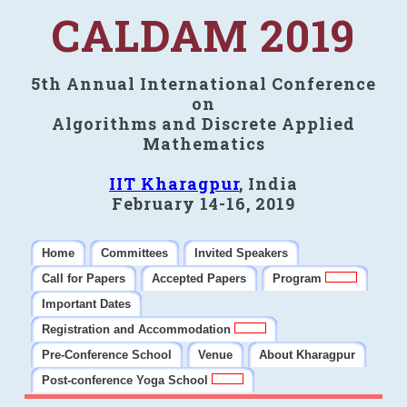
CALDAM 2019
5th Annual International Conference
on
Algorithms and Discrete Applied
Mathematics
IIT Kharagpur
, India
February 14-16, 2019
Home
Committees
Invited Speakers
Call for Papers
Accepted Papers
Program
Important Dates
Registration and Accommodation
Pre-Conference School
Venue
About Kharagpur
Post-conference Yoga School