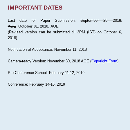
IMPORTANT DATES
Last date for Paper Submission:
September 28, 2018,
AOE
October 01, 2018, AOE
(Revised version can be submitted till 3PM (IST) on October 6,
2018)
Notification of Acceptance: November 11, 2018
Camera-ready Version: November 30, 2018 AOE (
Copyright Form
)
Pre-Conference School: February 11-12, 2019
Conference: February 14-16, 2019