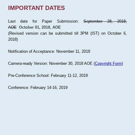
IMPORTANT DATES
Last date for Paper Submission:
September 28, 2018,
AOE
October 01, 2018, AOE
(Revised version can be submitted till 3PM (IST) on October 6,
2018)
Notification of Acceptance: November 11, 2018
Camera-ready Version: November 30, 2018 AOE (
Copyright Form
)
Pre-Conference School: February 11-12, 2019
Conference: February 14-16, 2019