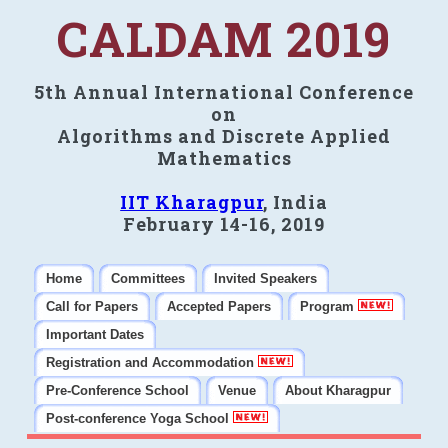
CALDAM 2019
5th Annual International Conference
on
Algorithms and Discrete Applied
Mathematics
IIT Kharagpur
, India
February 14-16, 2019
Home
Committees
Invited Speakers
Call for Papers
Accepted Papers
Program
Important Dates
Registration and Accommodation
Pre-Conference School
Venue
About Kharagpur
Post-conference Yoga School