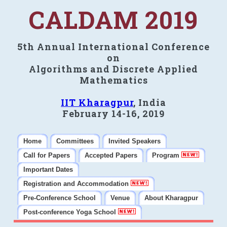
CALDAM 2019
5th Annual International Conference
on
Algorithms and Discrete Applied
Mathematics
IIT Kharagpur
, India
February 14-16, 2019
Home
Committees
Invited Speakers
Call for Papers
Accepted Papers
Program
Important Dates
Registration and Accommodation
Pre-Conference School
Venue
About Kharagpur
Post-conference Yoga School