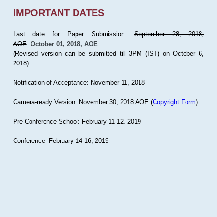
IMPORTANT DATES
Last date for Paper Submission:
September 28, 2018,
AOE
October 01, 2018, AOE
(Revised version can be submitted till 3PM (IST) on October 6,
2018)
Notification of Acceptance: November 11, 2018
Camera-ready Version: November 30, 2018 AOE (
Copyright Form
)
Pre-Conference School: February 11-12, 2019
Conference: February 14-16, 2019