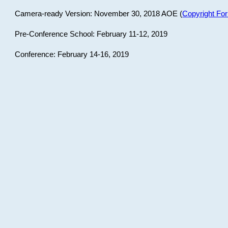
Camera-ready Version: November 30, 2018 AOE (
Copyright Fo
Pre-Conference School: February 11-12, 2019
Conference: February 14-16, 2019