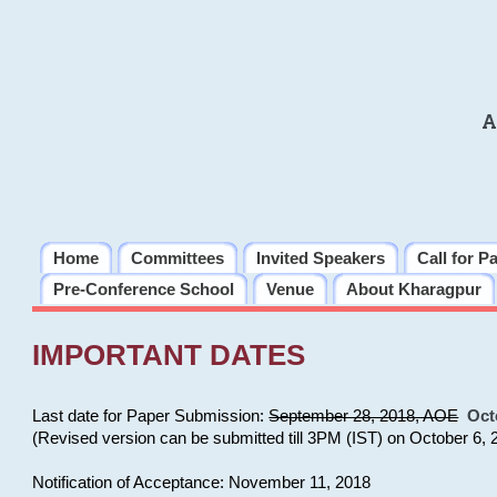
A
Home
Committees
Invited Speakers
Call for P
Pre-Conference School
Venue
About Kharagpur
IMPORTANT DATES
Last date for Paper Submission:
September 28, 2018, AOE
Oct
(Revised version can be submitted till 3PM (IST) on October 6, 
Notification of Acceptance: November 11, 2018