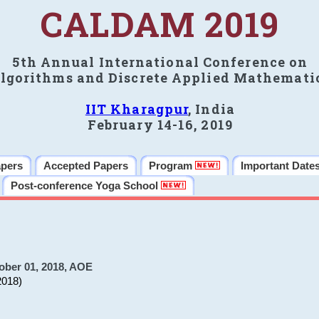
CALDAM 2019
5th Annual International Conference on
lgorithms and Discrete Applied Mathemati
IIT Kharagpur
, India
February 14-16, 2019
apers
Accepted Papers
Program
Important Date
Post-conference Yoga School
ober 01, 2018, AOE
2018)