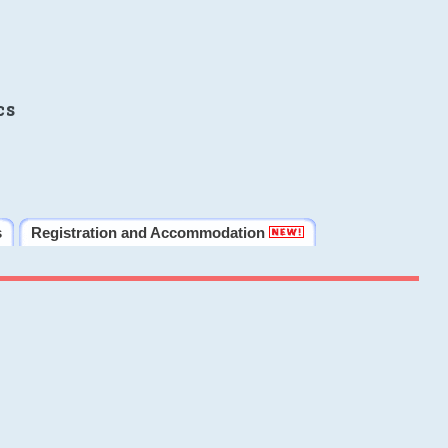
cs
s
Registration and Accommodation