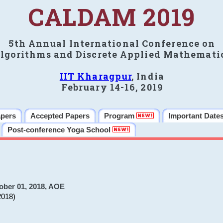
CALDAM 2019
5th Annual International Conference on
lgorithms and Discrete Applied Mathemati
IIT Kharagpur
, India
February 14-16, 2019
apers
Accepted Papers
Program
Important Date
Post-conference Yoga School
ober 01, 2018, AOE
2018)