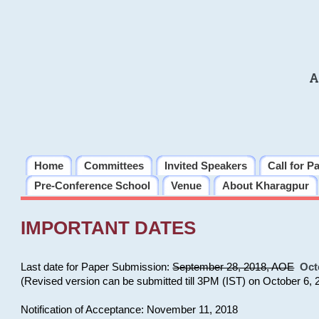
A
Home
Committees
Invited Speakers
Call for P
Pre-Conference School
Venue
About Kharagpur
IMPORTANT DATES
Last date for Paper Submission:
September 28, 2018, AOE
Oct
(Revised version can be submitted till 3PM (IST) on October 6, 
Notification of Acceptance: November 11, 2018