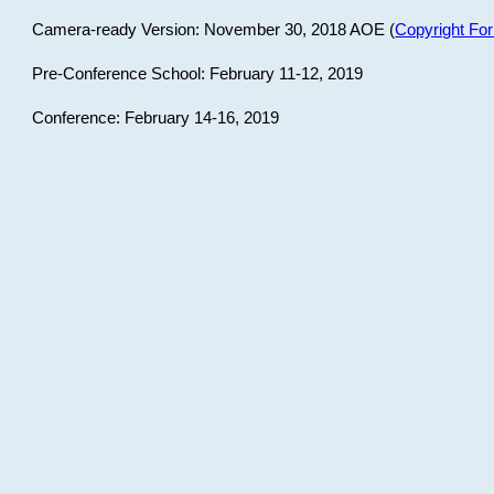
Camera-ready Version: November 30, 2018 AOE (
Copyright Fo
Pre-Conference School: February 11-12, 2019
Conference: February 14-16, 2019