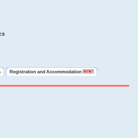
cs
s
Registration and Accommodation