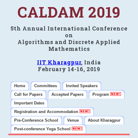
CALDAM 2019
5th Annual International Conference
on
Algorithms and Discrete Applied
Mathematics
IIT Kharagpur
, India
February 14-16, 2019
Home
Committees
Invited Speakers
Call for Papers
Accepted Papers
Program
Important Dates
Registration and Accommodation
Pre-Conference School
Venue
About Kharagpur
Post-conference Yoga School