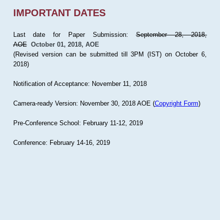
IMPORTANT DATES
Last date for Paper Submission:
September 28, 2018,
AOE
October 01, 2018, AOE
(Revised version can be submitted till 3PM (IST) on October 6,
2018)
Notification of Acceptance: November 11, 2018
Camera-ready Version: November 30, 2018 AOE (
Copyright Form
)
Pre-Conference School: February 11-12, 2019
Conference: February 14-16, 2019