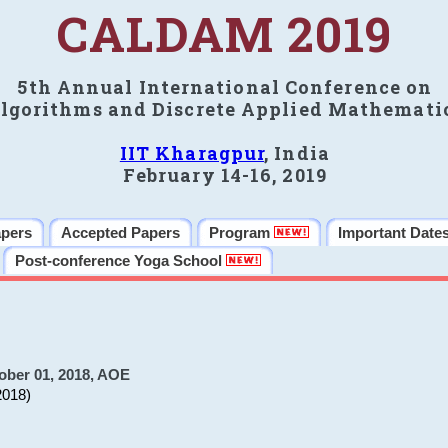
CALDAM 2019
5th Annual International Conference on
lgorithms and Discrete Applied Mathemati
IIT Kharagpur
, India
February 14-16, 2019
apers
Accepted Papers
Program
Important Date
Post-conference Yoga School
ober 01, 2018, AOE
2018)