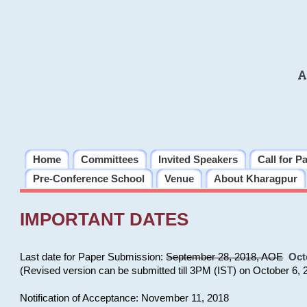
A
Home
Committees
Invited Speakers
Call for P
Pre-Conference School
Venue
About Kharagpur
IMPORTANT DATES
Last date for Paper Submission:
September 28, 2018, AOE
Oct
(Revised version can be submitted till 3PM (IST) on October 6, 
Notification of Acceptance: November 11, 2018