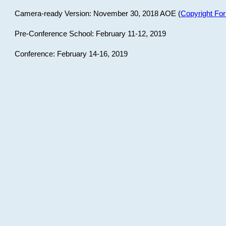
Camera-ready Version: November 30, 2018 AOE (
Copyright Fo
Pre-Conference School: February 11-12, 2019
Conference: February 14-16, 2019