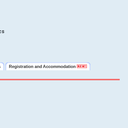
cs
s
Registration and Accommodation