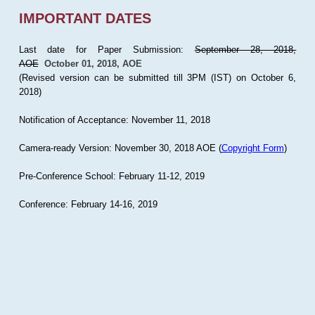
IMPORTANT DATES
Last date for Paper Submission:
September 28, 2018,
AOE
October 01, 2018, AOE
(Revised version can be submitted till 3PM (IST) on October 6,
2018)
Notification of Acceptance: November 11, 2018
Camera-ready Version: November 30, 2018 AOE (
Copyright Form
)
Pre-Conference School: February 11-12, 2019
Conference: February 14-16, 2019