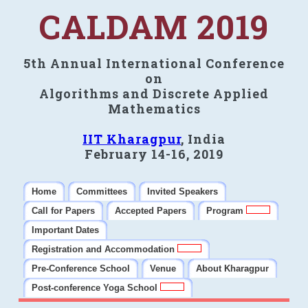
CALDAM 2019
5th Annual International Conference
on
Algorithms and Discrete Applied
Mathematics
IIT Kharagpur
, India
February 14-16, 2019
Home
Committees
Invited Speakers
Call for Papers
Accepted Papers
Program
Important Dates
Registration and Accommodation
Pre-Conference School
Venue
About Kharagpur
Post-conference Yoga School