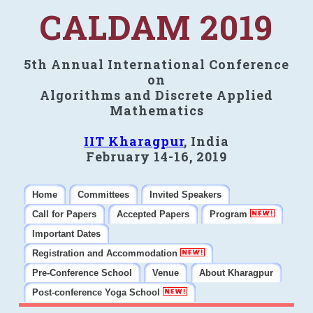
CALDAM 2019
5th Annual International Conference
on
Algorithms and Discrete Applied
Mathematics
IIT Kharagpur
, India
February 14-16, 2019
Home
Committees
Invited Speakers
Call for Papers
Accepted Papers
Program
Important Dates
Registration and Accommodation
Pre-Conference School
Venue
About Kharagpur
Post-conference Yoga School