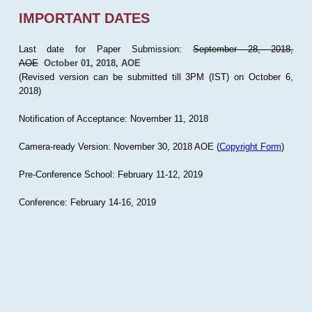
IMPORTANT DATES
Last date for Paper Submission:
September 28, 2018,
AOE
October 01, 2018, AOE
(Revised version can be submitted till 3PM (IST) on October 6,
2018)
Notification of Acceptance: November 11, 2018
Camera-ready Version: November 30, 2018 AOE (
Copyright Form
)
Pre-Conference School: February 11-12, 2019
Conference: February 14-16, 2019