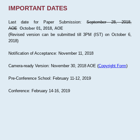
IMPORTANT DATES
Last date for Paper Submission:
September 28, 2018,
AOE
October 01, 2018, AOE
(Revised version can be submitted till 3PM (IST) on October 6,
2018)
Notification of Acceptance: November 11, 2018
Camera-ready Version: November 30, 2018 AOE (
Copyright Form
)
Pre-Conference School: February 11-12, 2019
Conference: February 14-16, 2019