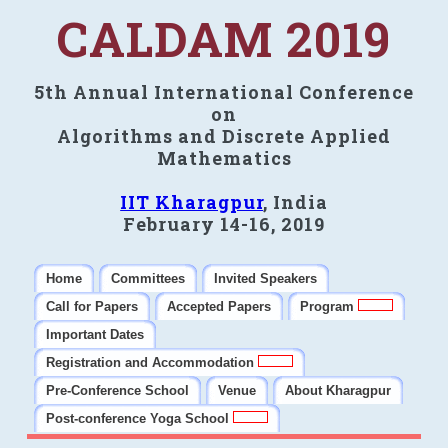
CALDAM 2019
5th Annual International Conference
on
Algorithms and Discrete Applied
Mathematics
IIT Kharagpur
, India
February 14-16, 2019
Home
Committees
Invited Speakers
Call for Papers
Accepted Papers
Program
Important Dates
Registration and Accommodation
Pre-Conference School
Venue
About Kharagpur
Post-conference Yoga School