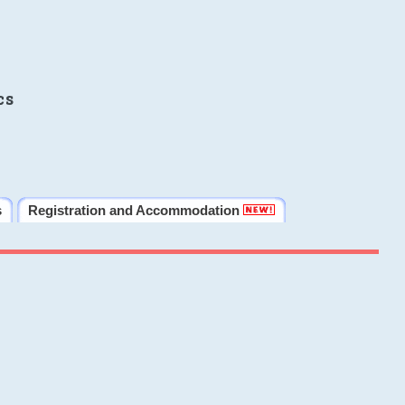
cs
s
Registration and Accommodation