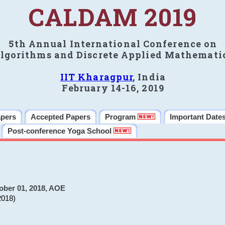
CALDAM 2019
5th Annual International Conference on
lgorithms and Discrete Applied Mathemati
IIT Kharagpur
, India
February 14-16, 2019
apers
Accepted Papers
Program
Important Date
Post-conference Yoga School
ober 01, 2018, AOE
2018)