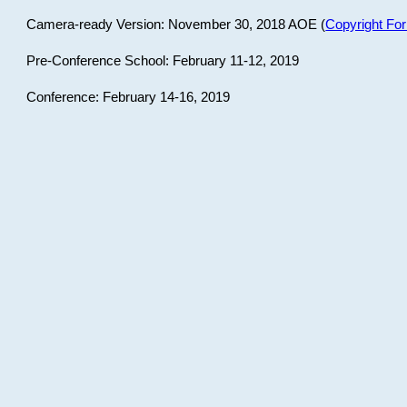
Camera-ready Version: November 30, 2018 AOE (
Copyright Fo
Pre-Conference School: February 11-12, 2019
Conference: February 14-16, 2019