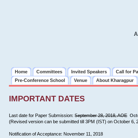
A
Home
Committees
Invited Speakers
Call for P
Pre-Conference School
Venue
About Kharagpur
IMPORTANT DATES
Last date for Paper Submission:
September 28, 2018, AOE
Oct
(Revised version can be submitted till 3PM (IST) on October 6, 
Notification of Acceptance: November 11, 2018