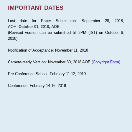
IMPORTANT DATES
Last date for Paper Submission:
September 28, 2018,
AOE
October 01, 2018, AOE
(Revised version can be submitted till 3PM (IST) on October 6,
2018)
Notification of Acceptance: November 11, 2018
Camera-ready Version: November 30, 2018 AOE (
Copyright Form
)
Pre-Conference School: February 11-12, 2019
Conference: February 14-16, 2019