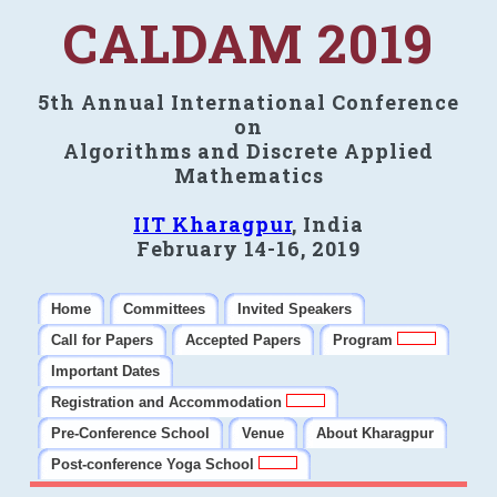
CALDAM 2019
5th Annual International Conference
on
Algorithms and Discrete Applied
Mathematics
IIT Kharagpur
, India
February 14-16, 2019
Home
Committees
Invited Speakers
Call for Papers
Accepted Papers
Program
Important Dates
Registration and Accommodation
Pre-Conference School
Venue
About Kharagpur
Post-conference Yoga School