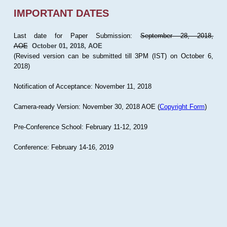
IMPORTANT DATES
Last date for Paper Submission:
September 28, 2018,
AOE
October 01, 2018, AOE
(Revised version can be submitted till 3PM (IST) on October 6,
2018)
Notification of Acceptance: November 11, 2018
Camera-ready Version: November 30, 2018 AOE (
Copyright Form
)
Pre-Conference School: February 11-12, 2019
Conference: February 14-16, 2019