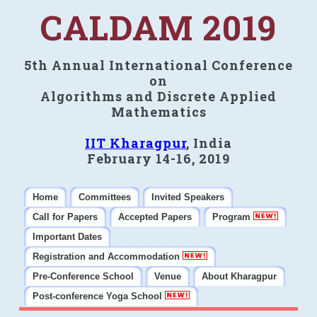
CALDAM 2019
5th Annual International Conference
on
Algorithms and Discrete Applied
Mathematics
IIT Kharagpur
, India
February 14-16, 2019
Home
Committees
Invited Speakers
Call for Papers
Accepted Papers
Program
Important Dates
Registration and Accommodation
Pre-Conference School
Venue
About Kharagpur
Post-conference Yoga School