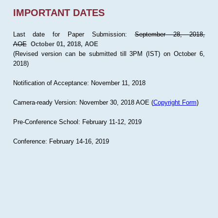
IMPORTANT DATES
Last date for Paper Submission:
September 28, 2018,
AOE
October 01, 2018, AOE
(Revised version can be submitted till 3PM (IST) on October 6,
2018)
Notification of Acceptance: November 11, 2018
Camera-ready Version: November 30, 2018 AOE (
Copyright Form
)
Pre-Conference School: February 11-12, 2019
Conference: February 14-16, 2019