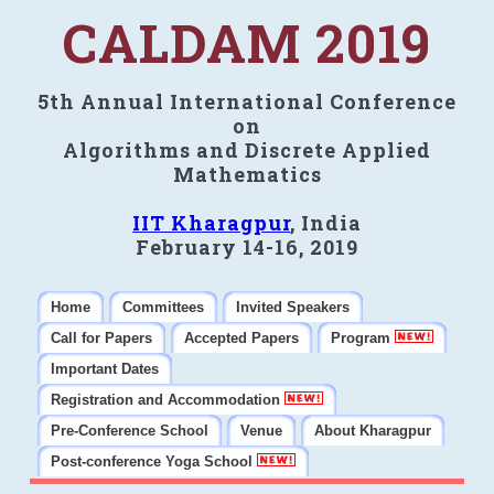
CALDAM 2019
5th Annual International Conference
on
Algorithms and Discrete Applied
Mathematics
IIT Kharagpur
, India
February 14-16, 2019
Home
Committees
Invited Speakers
Call for Papers
Accepted Papers
Program
Important Dates
Registration and Accommodation
Pre-Conference School
Venue
About Kharagpur
Post-conference Yoga School