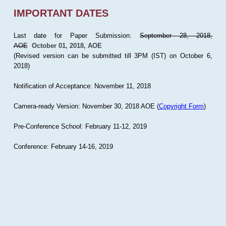
IMPORTANT DATES
Last date for Paper Submission:
September 28, 2018,
AOE
October 01, 2018, AOE
(Revised version can be submitted till 3PM (IST) on October 6,
2018)
Notification of Acceptance: November 11, 2018
Camera-ready Version: November 30, 2018 AOE (
Copyright Form
)
Pre-Conference School: February 11-12, 2019
Conference: February 14-16, 2019