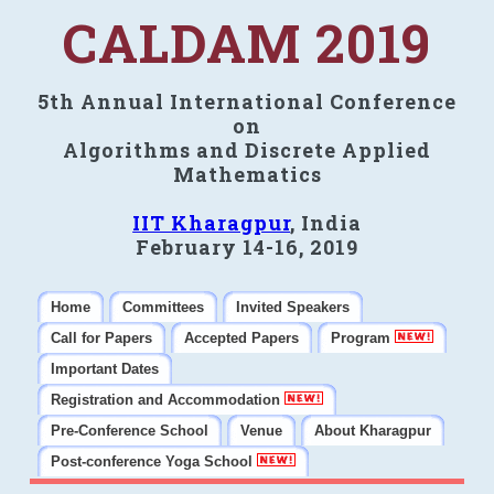
CALDAM 2019
5th Annual International Conference
on
Algorithms and Discrete Applied
Mathematics
IIT Kharagpur
, India
February 14-16, 2019
Home
Committees
Invited Speakers
Call for Papers
Accepted Papers
Program
Important Dates
Registration and Accommodation
Pre-Conference School
Venue
About Kharagpur
Post-conference Yoga School