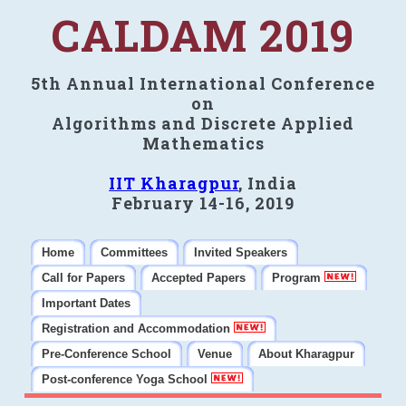
CALDAM 2019
5th Annual International Conference
on
Algorithms and Discrete Applied
Mathematics
IIT Kharagpur
, India
February 14-16, 2019
Home
Committees
Invited Speakers
Call for Papers
Accepted Papers
Program
Important Dates
Registration and Accommodation
Pre-Conference School
Venue
About Kharagpur
Post-conference Yoga School