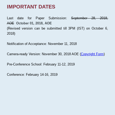
IMPORTANT DATES
Last date for Paper Submission:
September 28, 2018,
AOE
October 01, 2018, AOE
(Revised version can be submitted till 3PM (IST) on October 6,
2018)
Notification of Acceptance: November 11, 2018
Camera-ready Version: November 30, 2018 AOE (
Copyright Form
)
Pre-Conference School: February 11-12, 2019
Conference: February 14-16, 2019