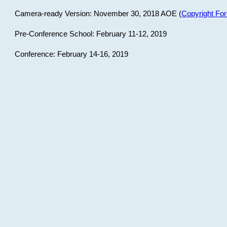
Camera-ready Version: November 30, 2018 AOE (
Copyright Fo
Pre-Conference School: February 11-12, 2019
Conference: February 14-16, 2019