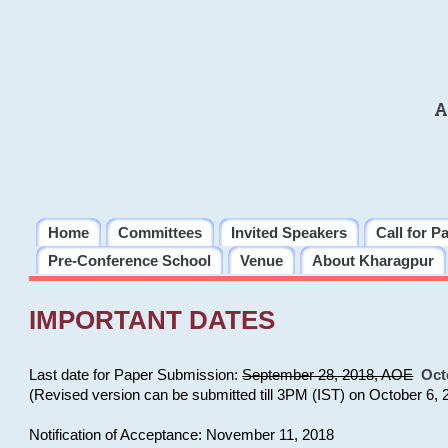
A
Home
Committees
Invited Speakers
Call for P
Pre-Conference School
Venue
About Kharagpur
IMPORTANT DATES
Last date for Paper Submission:
September 28, 2018, AOE
Oct
(Revised version can be submitted till 3PM (IST) on October 6, 
Notification of Acceptance: November 11, 2018