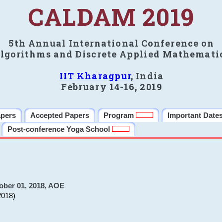
CALDAM 2019
5th Annual International Conference on
lgorithms and Discrete Applied Mathemati
IIT Kharagpur
, India
February 14-16, 2019
apers
Accepted Papers
Program
Important Date
Post-conference Yoga School
ober 01, 2018, AOE
2018)