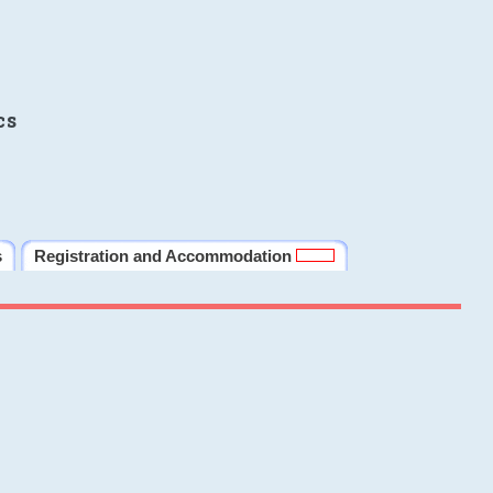
cs
s
Registration and Accommodation