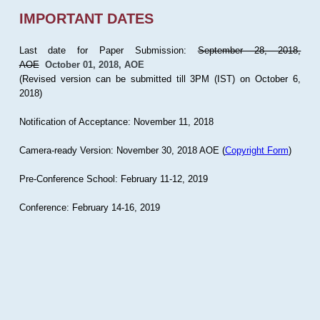
IMPORTANT DATES
Last date for Paper Submission:
September 28, 2018,
AOE
October 01, 2018, AOE
(Revised version can be submitted till 3PM (IST) on October 6,
2018)
Notification of Acceptance: November 11, 2018
Camera-ready Version: November 30, 2018 AOE (
Copyright Form
)
Pre-Conference School: February 11-12, 2019
Conference: February 14-16, 2019