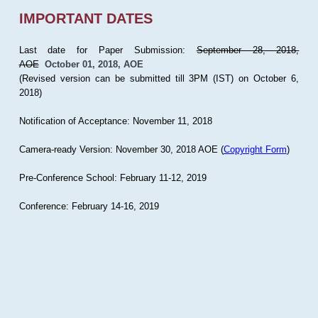
IMPORTANT DATES
Last date for Paper Submission:
September 28, 2018,
AOE
October 01, 2018, AOE
(Revised version can be submitted till 3PM (IST) on October 6,
2018)
Notification of Acceptance: November 11, 2018
Camera-ready Version: November 30, 2018 AOE (
Copyright Form
)
Pre-Conference School: February 11-12, 2019
Conference: February 14-16, 2019