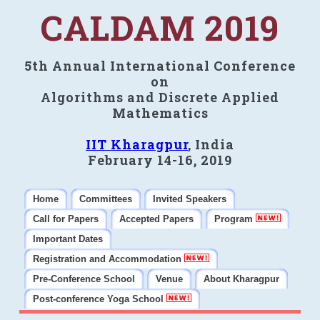
CALDAM 2019
5th Annual International Conference
on
Algorithms and Discrete Applied
Mathematics
IIT Kharagpur
, India
February 14-16, 2019
Home
Committees
Invited Speakers
Call for Papers
Accepted Papers
Program
Important Dates
Registration and Accommodation
Pre-Conference School
Venue
About Kharagpur
Post-conference Yoga School