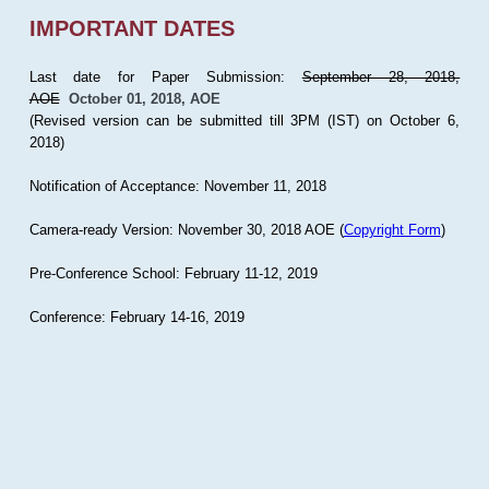
IMPORTANT DATES
Last date for Paper Submission:
September 28, 2018,
AOE
October 01, 2018, AOE
(Revised version can be submitted till 3PM (IST) on October 6,
2018)
Notification of Acceptance: November 11, 2018
Camera-ready Version: November 30, 2018 AOE (
Copyright Form
)
Pre-Conference School: February 11-12, 2019
Conference: February 14-16, 2019