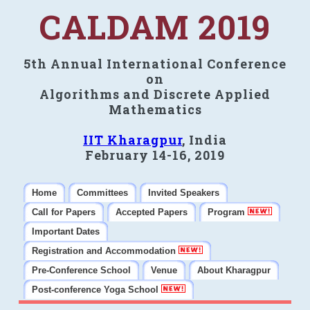
CALDAM 2019
5th Annual International Conference
on
Algorithms and Discrete Applied
Mathematics
IIT Kharagpur
, India
February 14-16, 2019
Home
Committees
Invited Speakers
Call for Papers
Accepted Papers
Program
Important Dates
Registration and Accommodation
Pre-Conference School
Venue
About Kharagpur
Post-conference Yoga School