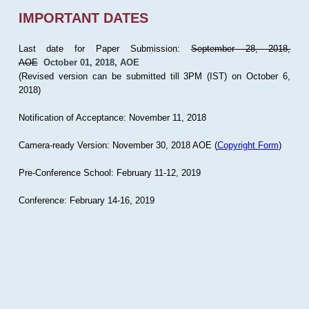
IMPORTANT DATES
Last date for Paper Submission:
September 28, 2018,
AOE
October 01, 2018, AOE
(Revised version can be submitted till 3PM (IST) on October 6,
2018)
Notification of Acceptance: November 11, 2018
Camera-ready Version: November 30, 2018 AOE (
Copyright Form
)
Pre-Conference School: February 11-12, 2019
Conference: February 14-16, 2019