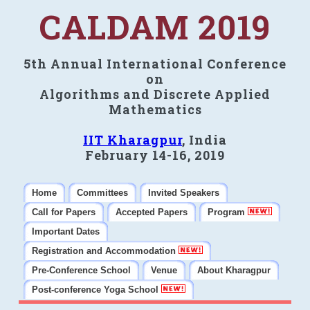
CALDAM 2019
5th Annual International Conference
on
Algorithms and Discrete Applied
Mathematics
IIT Kharagpur
, India
February 14-16, 2019
Home
Committees
Invited Speakers
Call for Papers
Accepted Papers
Program
Important Dates
Registration and Accommodation
Pre-Conference School
Venue
About Kharagpur
Post-conference Yoga School