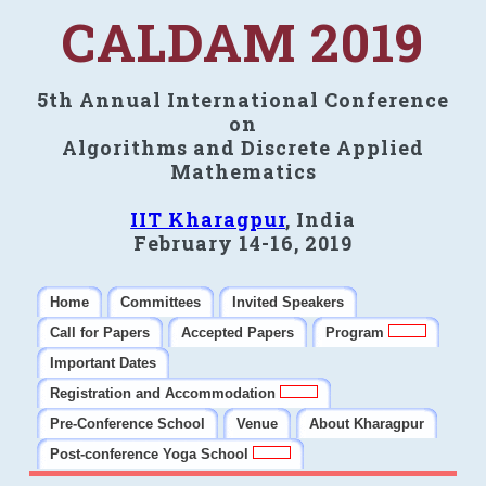
CALDAM 2019
5th Annual International Conference
on
Algorithms and Discrete Applied
Mathematics
IIT Kharagpur
, India
February 14-16, 2019
Home
Committees
Invited Speakers
Call for Papers
Accepted Papers
Program
Important Dates
Registration and Accommodation
Pre-Conference School
Venue
About Kharagpur
Post-conference Yoga School