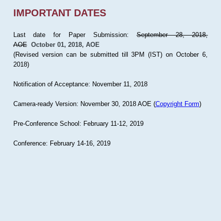
IMPORTANT DATES
Last date for Paper Submission:
September 28, 2018,
AOE
October 01, 2018, AOE
(Revised version can be submitted till 3PM (IST) on October 6,
2018)
Notification of Acceptance: November 11, 2018
Camera-ready Version: November 30, 2018 AOE (
Copyright Form
)
Pre-Conference School: February 11-12, 2019
Conference: February 14-16, 2019