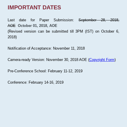
IMPORTANT DATES
Last date for Paper Submission:
September 28, 2018,
AOE
October 01, 2018, AOE
(Revised version can be submitted till 3PM (IST) on October 6,
2018)
Notification of Acceptance: November 11, 2018
Camera-ready Version: November 30, 2018 AOE (
Copyright Form
)
Pre-Conference School: February 11-12, 2019
Conference: February 14-16, 2019