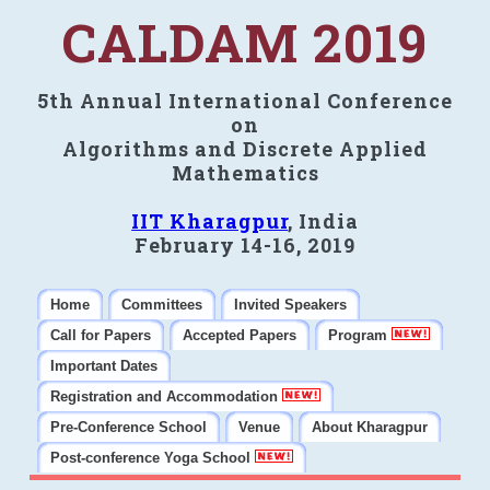
CALDAM 2019
5th Annual International Conference
on
Algorithms and Discrete Applied
Mathematics
IIT Kharagpur
, India
February 14-16, 2019
Home
Committees
Invited Speakers
Call for Papers
Accepted Papers
Program
Important Dates
Registration and Accommodation
Pre-Conference School
Venue
About Kharagpur
Post-conference Yoga School