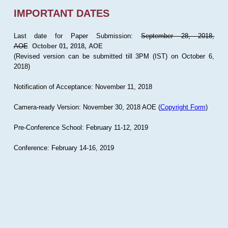
IMPORTANT DATES
Last date for Paper Submission:
September 28, 2018,
AOE
October 01, 2018, AOE
(Revised version can be submitted till 3PM (IST) on October 6,
2018)
Notification of Acceptance: November 11, 2018
Camera-ready Version: November 30, 2018 AOE (
Copyright Form
)
Pre-Conference School: February 11-12, 2019
Conference: February 14-16, 2019