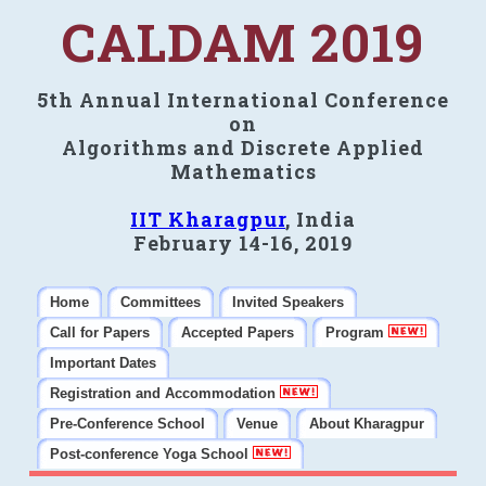
CALDAM 2019
5th Annual International Conference
on
Algorithms and Discrete Applied
Mathematics
IIT Kharagpur
, India
February 14-16, 2019
Home
Committees
Invited Speakers
Call for Papers
Accepted Papers
Program
Important Dates
Registration and Accommodation
Pre-Conference School
Venue
About Kharagpur
Post-conference Yoga School