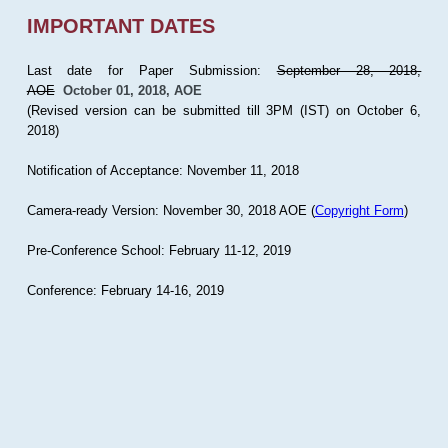
IMPORTANT DATES
Last date for Paper Submission:
September 28, 2018,
AOE
October 01, 2018, AOE
(Revised version can be submitted till 3PM (IST) on October 6,
2018)
Notification of Acceptance: November 11, 2018
Camera-ready Version: November 30, 2018 AOE (
Copyright Form
)
Pre-Conference School: February 11-12, 2019
Conference: February 14-16, 2019