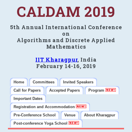
CALDAM 2019
5th Annual International Conference
on
Algorithms and Discrete Applied
Mathematics
IIT Kharagpur
, India
February 14-16, 2019
Home
Committees
Invited Speakers
Call for Papers
Accepted Papers
Program
Important Dates
Registration and Accommodation
Pre-Conference School
Venue
About Kharagpur
Post-conference Yoga School