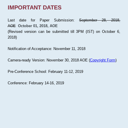
IMPORTANT DATES
Last date for Paper Submission:
September 28, 2018,
AOE
October 01, 2018, AOE
(Revised version can be submitted till 3PM (IST) on October 6,
2018)
Notification of Acceptance: November 11, 2018
Camera-ready Version: November 30, 2018 AOE (
Copyright Form
)
Pre-Conference School: February 11-12, 2019
Conference: February 14-16, 2019