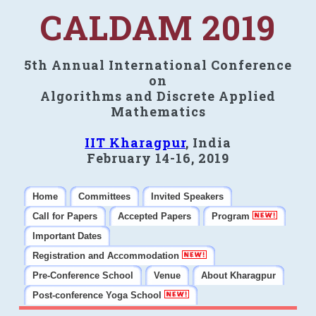
CALDAM 2019
5th Annual International Conference
on
Algorithms and Discrete Applied
Mathematics
IIT Kharagpur
, India
February 14-16, 2019
Home
Committees
Invited Speakers
Call for Papers
Accepted Papers
Program
Important Dates
Registration and Accommodation
Pre-Conference School
Venue
About Kharagpur
Post-conference Yoga School