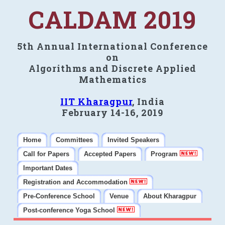
CALDAM 2019
5th Annual International Conference
on
Algorithms and Discrete Applied
Mathematics
IIT Kharagpur
, India
February 14-16, 2019
Home
Committees
Invited Speakers
Call for Papers
Accepted Papers
Program
Important Dates
Registration and Accommodation
Pre-Conference School
Venue
About Kharagpur
Post-conference Yoga School