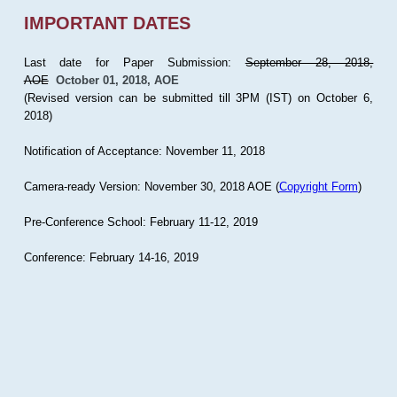
IMPORTANT DATES
Last date for Paper Submission:
September 28, 2018,
AOE
October 01, 2018, AOE
(Revised version can be submitted till 3PM (IST) on October 6,
2018)
Notification of Acceptance: November 11, 2018
Camera-ready Version: November 30, 2018 AOE (
Copyright Form
)
Pre-Conference School: February 11-12, 2019
Conference: February 14-16, 2019