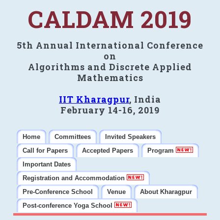
CALDAM 2019
5th Annual International Conference
on
Algorithms and Discrete Applied
Mathematics
IIT Kharagpur
, India
February 14-16, 2019
Home
Committees
Invited Speakers
Call for Papers
Accepted Papers
Program
Important Dates
Registration and Accommodation
Pre-Conference School
Venue
About Kharagpur
Post-conference Yoga School