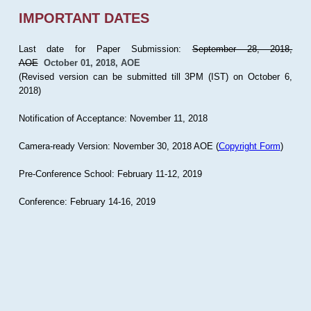
IMPORTANT DATES
Last date for Paper Submission:
September 28, 2018,
AOE
October 01, 2018, AOE
(Revised version can be submitted till 3PM (IST) on October 6,
2018)
Notification of Acceptance: November 11, 2018
Camera-ready Version: November 30, 2018 AOE (
Copyright Form
)
Pre-Conference School: February 11-12, 2019
Conference: February 14-16, 2019