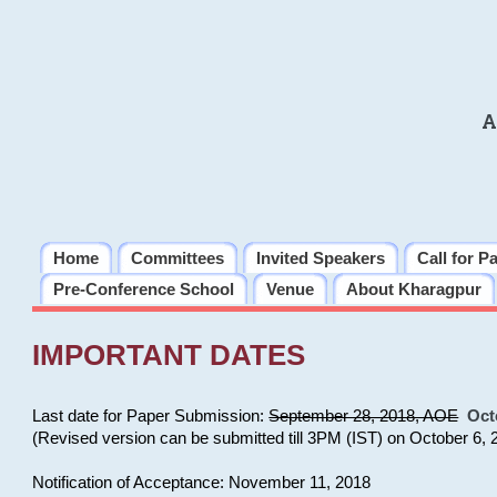
A
Home
Committees
Invited Speakers
Call for P
Pre-Conference School
Venue
About Kharagpur
IMPORTANT DATES
Last date for Paper Submission:
September 28, 2018, AOE
Oct
(Revised version can be submitted till 3PM (IST) on October 6, 
Notification of Acceptance: November 11, 2018