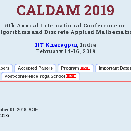
CALDAM 2019
5th Annual International Conference on
lgorithms and Discrete Applied Mathemati
IIT Kharagpur
, India
February 14-16, 2019
apers
Accepted Papers
Program
Important Date
Post-conference Yoga School
ober 01, 2018, AOE
2018)