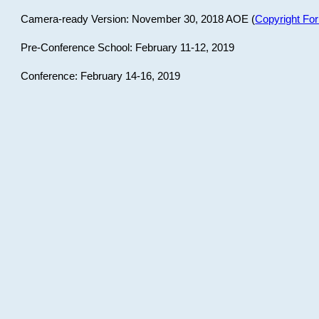
Camera-ready Version: November 30, 2018 AOE (
Copyright Fo
Pre-Conference School: February 11-12, 2019
Conference: February 14-16, 2019