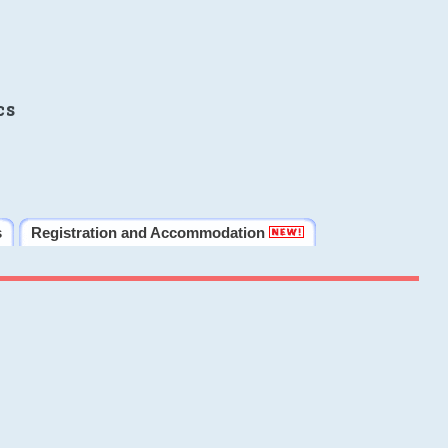
cs
s
Registration and Accommodation