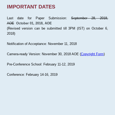
IMPORTANT DATES
Last date for Paper Submission:
September 28, 2018,
AOE
October 01, 2018, AOE
(Revised version can be submitted till 3PM (IST) on October 6,
2018)
Notification of Acceptance: November 11, 2018
Camera-ready Version: November 30, 2018 AOE (
Copyright Form
)
Pre-Conference School: February 11-12, 2019
Conference: February 14-16, 2019