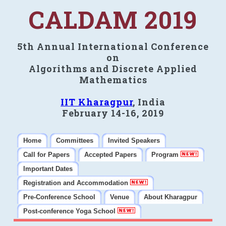
CALDAM 2019
5th Annual International Conference
on
Algorithms and Discrete Applied
Mathematics
IIT Kharagpur
, India
February 14-16, 2019
Home
Committees
Invited Speakers
Call for Papers
Accepted Papers
Program
Important Dates
Registration and Accommodation
Pre-Conference School
Venue
About Kharagpur
Post-conference Yoga School