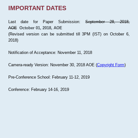
IMPORTANT DATES
Last date for Paper Submission:
September 28, 2018,
AOE
October 01, 2018, AOE
(Revised version can be submitted till 3PM (IST) on October 6,
2018)
Notification of Acceptance: November 11, 2018
Camera-ready Version: November 30, 2018 AOE (
Copyright Form
)
Pre-Conference School: February 11-12, 2019
Conference: February 14-16, 2019