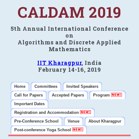
CALDAM 2019
5th Annual International Conference
on
Algorithms and Discrete Applied
Mathematics
IIT Kharagpur
, India
February 14-16, 2019
Home
Committees
Invited Speakers
Call for Papers
Accepted Papers
Program
Important Dates
Registration and Accommodation
Pre-Conference School
Venue
About Kharagpur
Post-conference Yoga School